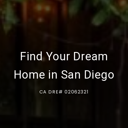
Find Your Dream
Home in San Diego
CA DRE# 02062321