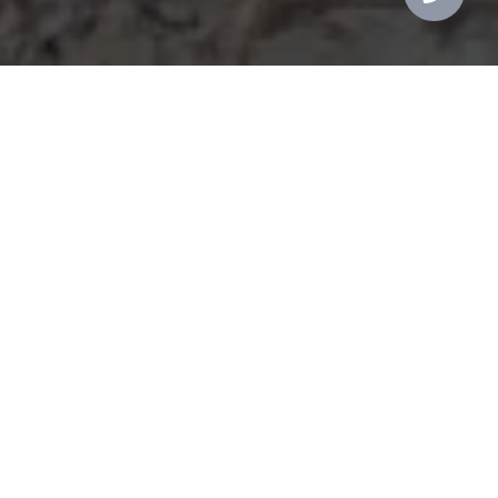
Integrity
Knowledge
Experience