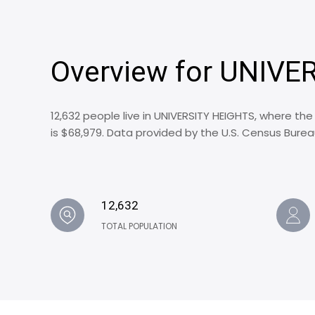
Overview for UNIVE
12,632 people live in UNIVERSITY HEIGHTS, where th
is $68,979. Data provided by the U.S. Census Burea
12,632
TOTAL POPULATION