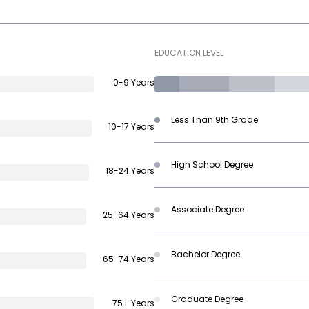
EDUCATION LEVEL
0-9 Years
Less Than 9th Grade
10-17 Years
High School Degree
18-24 Years
Associate Degree
25-64 Years
Bachelor Degree
65-74 Years
Graduate Degree
75+ Years