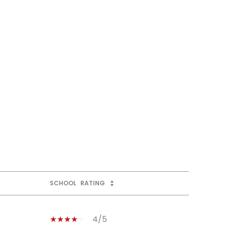
SCHOOL
RATING
4/5