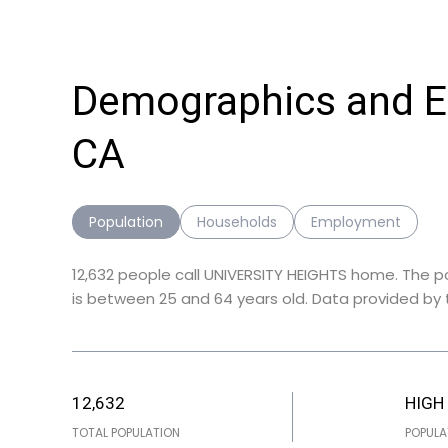
Demographics and E
CA
Population
Households
Employment
12,632 people call UNIVERSITY HEIGHTS home. The p
is
between 25 and 64 years old.
Data provided by t
12,632
HIGH
TOTAL POPULATION
POPULA