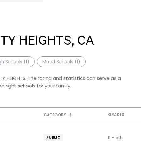
ITY HEIGHTS, CA
gh Schools (
1
)
Mixed Schools (
1
)
ITY HEIGHTS. The rating and statistics can serve as a
 right schools for your family.
GRADES
CATEGORY
K - 5th
PUBLIC