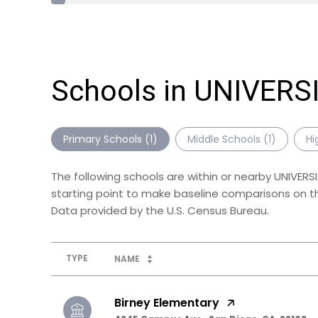
Schools in UNIVERS
Primary Schools (
1
)
Middle Schools (
1
)
Hi
The following schools are within or nearby UNIVERS
starting point to make baseline comparisons on the
TYPE
NAME
Birney Elementary