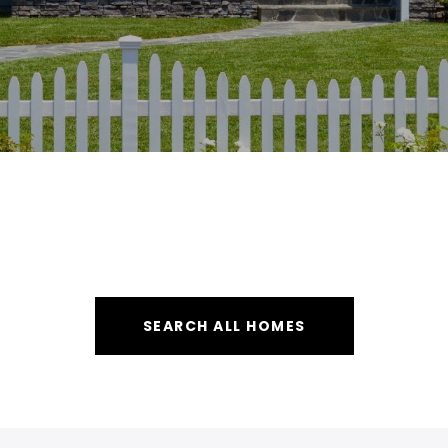
SEARCH ALL HOMES