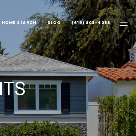
HOME SEARCH
BLOG
(619) 808-4088
HTS