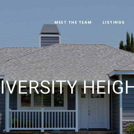
MEET THE TEAM
LISTINGS
IVERSITY HEIG