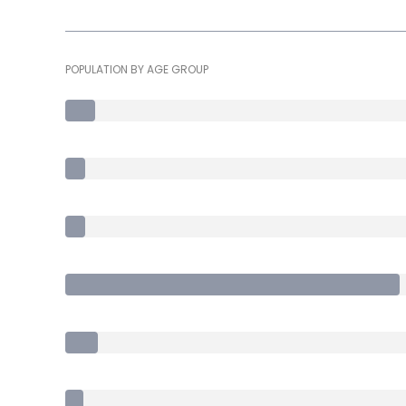
POPULATION BY AGE GROUP