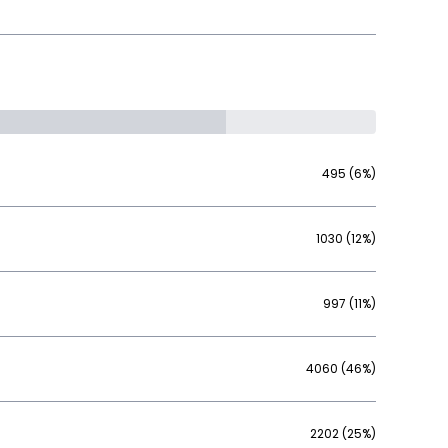
495 (6%)
1030 (12%)
997 (11%)
4060 (46%)
2202 (25%)