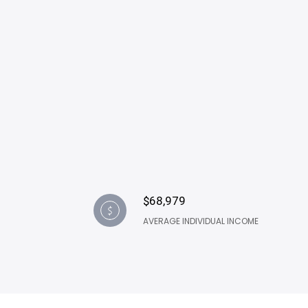
$68,979
AVERAGE INDIVIDUAL INCOME