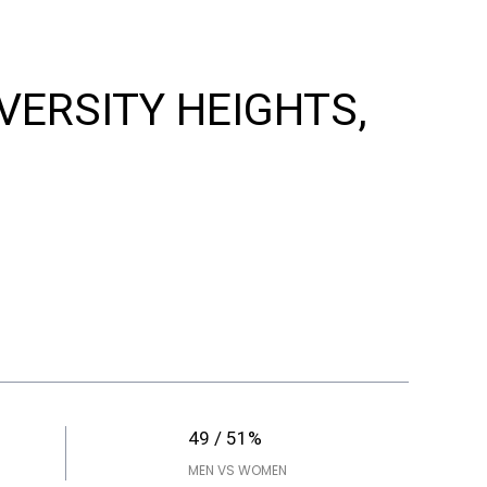
IVERSITY HEIGHTS,
49 / 51%
MEN VS WOMEN