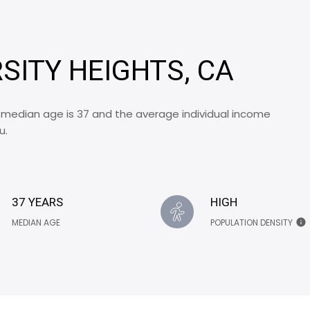
RSITY HEIGHTS, CA
e median age is 37 and the average individual income
u.
37 YEARS
HIGH
MEDIAN AGE
POPULATION DENSITY