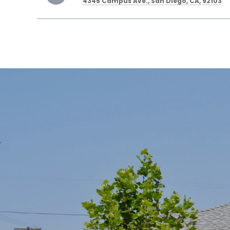
4345 Campus Ave., San Diego, CA, 92103
SHOW MORE