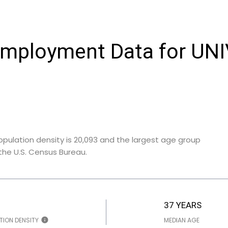
mployment Data for UN
opulation density is 20,093 and the largest age group
he U.S. Census Bureau.
37 YEARS
TION DENSITY
MEDIAN AGE