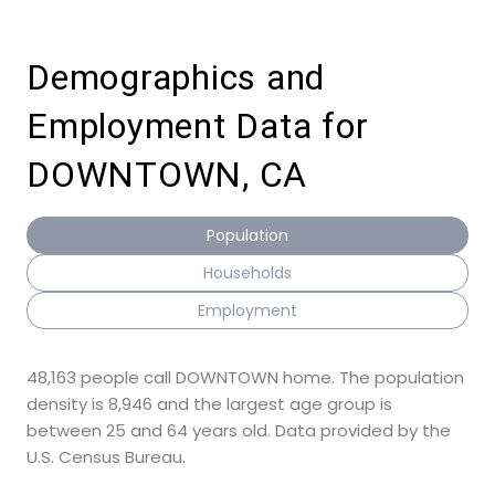
Demographics and
Employment Data for
DOWNTOWN, CA
Population
Households
Employment
48,163 people call DOWNTOWN home. The population
density is 8,946 and the largest age group is
between 25 and 64 years old.
Data provided by the
U.S. Census Bureau.