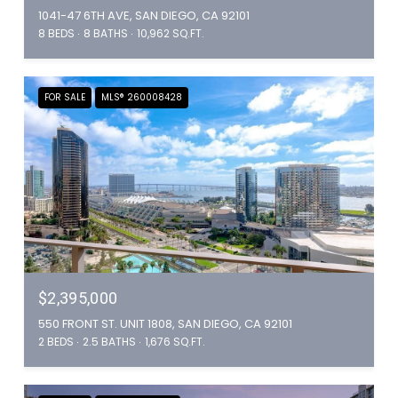
1041-47 6TH AVE, SAN DIEGO, CA 92101
8 BEDS
8 BATHS
10,962 SQ.FT.
FOR SALE
MLS® 260008428
$2,395,000
550 FRONT ST. UNIT 1808, SAN DIEGO, CA 92101
2 BEDS
2.5 BATHS
1,676 SQ.FT.