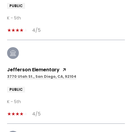
PUBLIC
K - 5th
4/5
Jefferson Elementary
3770 Utah St., San Diego, CA, 92104
PUBLIC
K - 5th
4/5