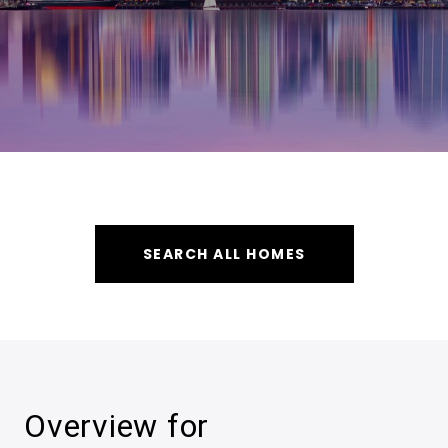
SEARCH ALL HOMES
Overview for