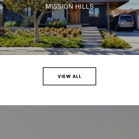
MISSION HILLS
VIEW ALL