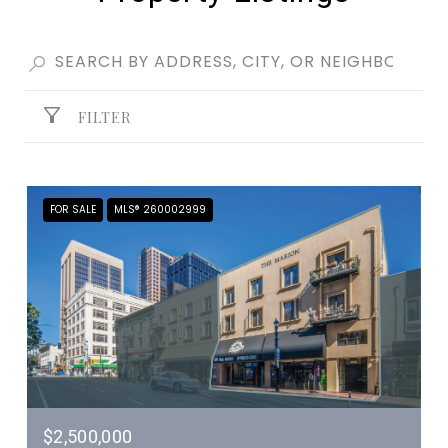
FILTER
FOR SALE
MLS® 260002999
$2,500,000