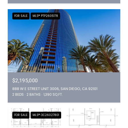
FOR SALE
MLS® PTP2605178
$2,195,000
888 W E STREET UNIT 3006, SAN DIEGO, CA 92101
2 BEDS
2 BATHS
1,390 SQ.FT.
FOR SALE
MLS® OC26027801