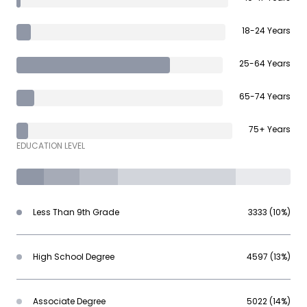
18-24 Years
25-64 Years
65-74 Years
75+ Years
EDUCATION LEVEL
Less Than 9th Grade
3333 (10%)
High School Degree
4597 (13%)
Associate Degree
5022 (14%)