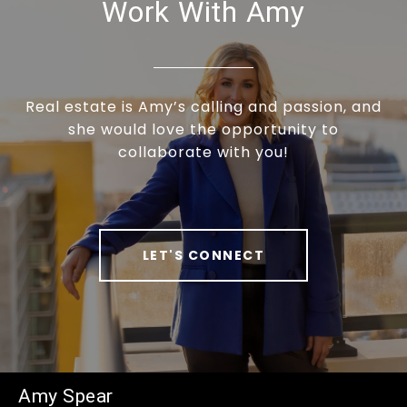
Work With Amy
Real estate is Amy’s calling and passion, and
she would love the opportunity to
collaborate with you!
LET'S CONNECT
Amy Spear