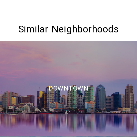
Similar Neighborhoods
DOWNTOWN