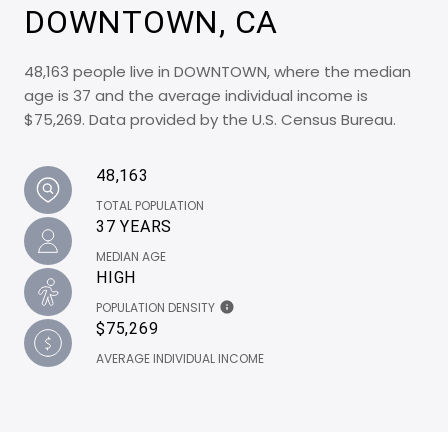
DOWNTOWN, CA
48,163 people live in DOWNTOWN, where the median
age is 37 and the average individual income is
$75,269. Data provided by the U.S. Census Bureau.
48,163
TOTAL POPULATION
37 YEARS
MEDIAN AGE
HIGH
POPULATION DENSITY
$75,269
AVERAGE INDIVIDUAL INCOME