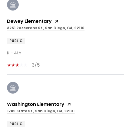
Dewey Elementary
3251 Rosecrans St., San Diego, CA, 92110
PUBLIC
K - 4th
3/5
Washington Elementary
1789 State St., San Diego, CA, 92101
PUBLIC