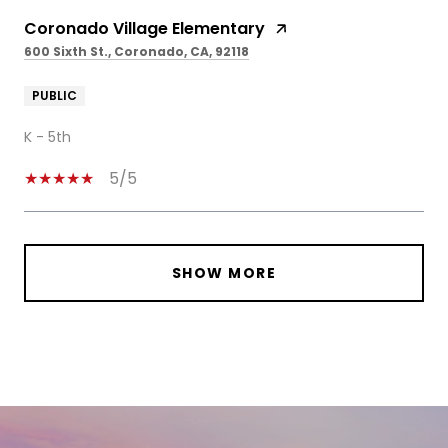
Coronado Village Elementary
600 Sixth St., Coronado, CA, 92118
PUBLIC
K - 5th
5/5
SHOW MORE