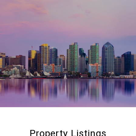
Property Listings