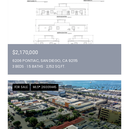
$2,170,000
6206 PONTIAC, SAN DIEGO, CA 92115
3 BEDS
1.5 BATHS
2,152 SQ.FT.
FOR SALE
MLS® 260011445