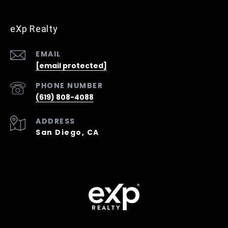
eXp Realty
EMAIL
[email protected]
PHONE NUMBER
(619) 808-4088
ADDRESS
San Diego, CA