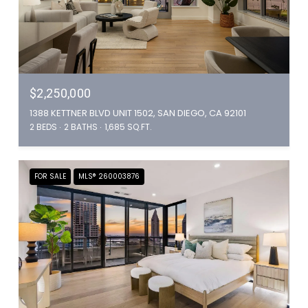
$2,250,000
1388 KETTNER BLVD UNIT 1502, SAN DIEGO, CA 92101
2 BEDS
2 BATHS
1,685 SQ.FT.
FOR SALE
MLS® 260003876