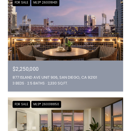
FOR SALE
MLS® 260018431
$2,250,000
877 ISLAND AVE UNIT 906, SAN DIEGO, CA 92101
3 BEDS
2.5 BATHS
2,330 SQ.FT.
FOR SALE
MLS® 260018850