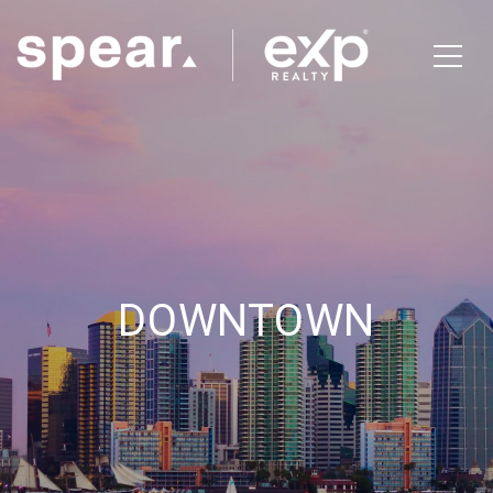
DOWNTOWN