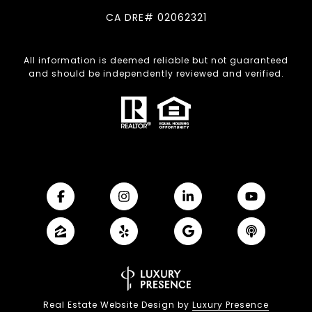
CA DRE# 02062321
All information is deemed reliable but not guaranteed
and should be independently reviewed and verified.
Real Estate Website Design by
Luxury Presence