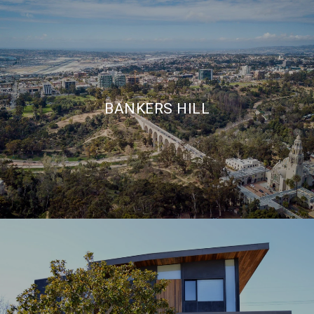
BANKERS HILL