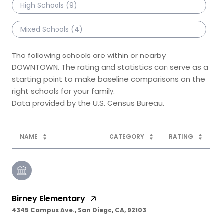
High Schools (
9
)
Mixed Schools (
4
)
The following schools are within or nearby
DOWNTOWN. The rating and statistics can serve as a
starting point to make baseline comparisons on the
right schools for your family.
NAME
CATEGORY
RATING
Birney Elementary
4345 Campus Ave., San Diego, CA, 92103