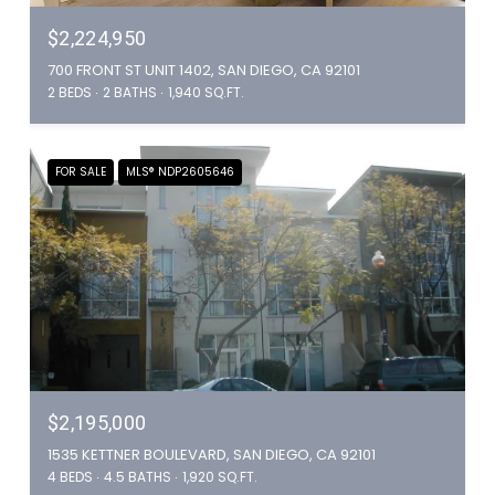
$2,224,950
700 FRONT ST UNIT 1402, SAN DIEGO, CA 92101
2 BEDS
2 BATHS
1,940 SQ.FT.
FOR SALE
MLS® NDP2605646
$2,195,000
1535 KETTNER BOULEVARD, SAN DIEGO, CA 92101
4 BEDS
4.5 BATHS
1,920 SQ.FT.