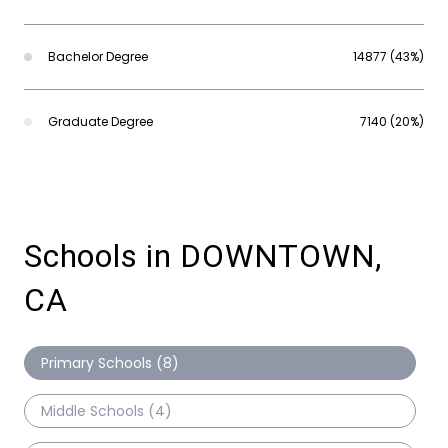
Bachelor Degree
14877 (43%)
Graduate Degree
7140 (20%)
Schools in DOWNTOWN,
CA
Primary Schools (
8
)
Middle Schools (
4
)