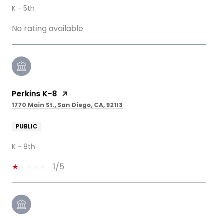
K - 5th
No rating available
Perkins K-8
1770 Main St., San Diego, CA, 92113
PUBLIC
K - 8th
1/5