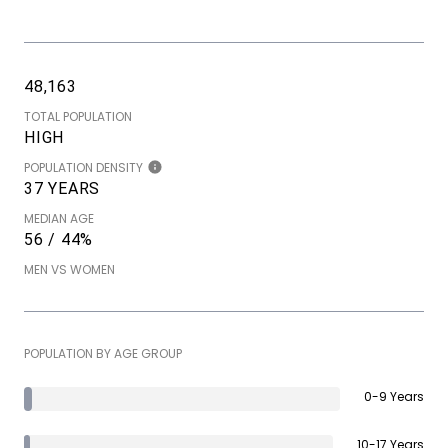
48,163
TOTAL POPULATION
HIGH
POPULATION DENSITY
37 YEARS
MEDIAN AGE
56 / 44%
MEN VS WOMEN
POPULATION BY AGE GROUP
0-9 Years
10-17 Years