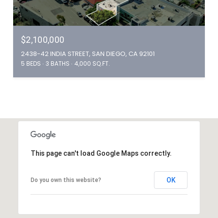
$2,100,000
2438-42 INDIA STREET, SAN DIEGO, CA 92101
5 BEDS
3 BATHS
4,000 SQ.FT.
This page can't load Google Maps correctly.
OK
Do you own this website?