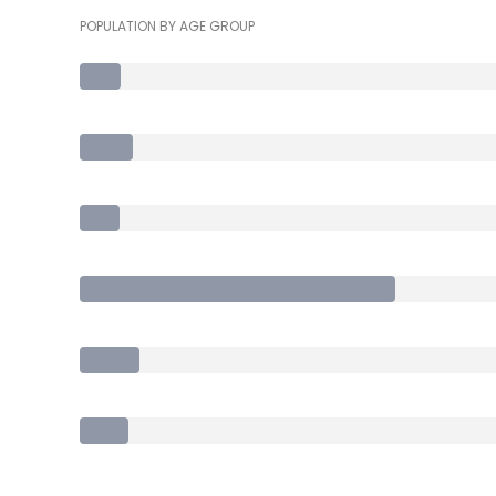
POPULATION BY AGE GROUP