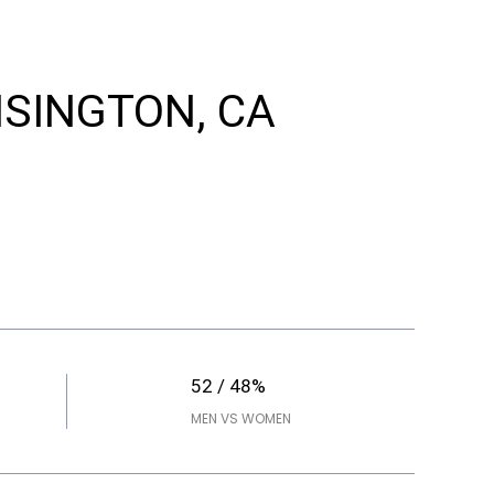
NSINGTON, CA
52 / 48%
MEN VS WOMEN