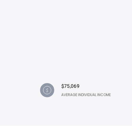
$75,069
AVERAGE INDIVIDUAL INCOME