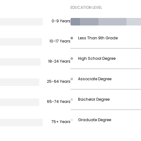
EDUCATION LEVEL
0-9 Years
Less Than 9th Grade
10-17 Years
High School Degree
18-24 Years
Associate Degree
25-64 Years
Bachelor Degree
65-74 Years
Graduate Degree
75+ Years