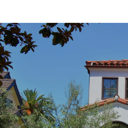
SHOW MORE