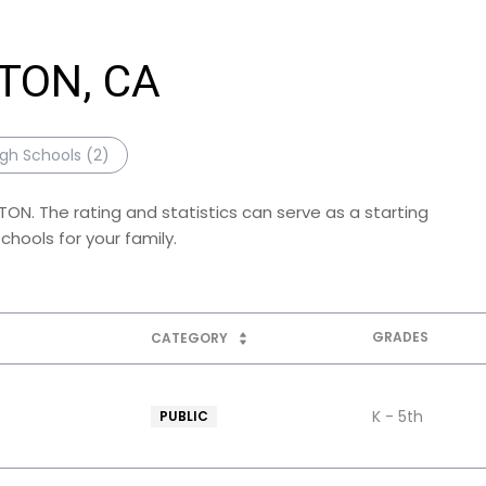
GTON, CA
igh Schools (
2
)
TON. The rating and statistics can serve as a starting
hools for your family.
GRADES
CATEGORY
K - 5th
PUBLIC