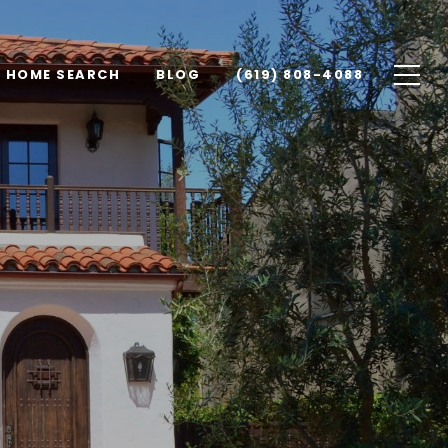
HOME SEARCH
BLOG
(619) 808-4088