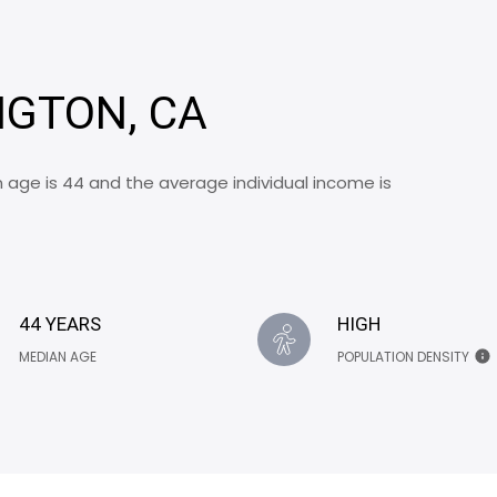
NGTON, CA
 age is 44 and the average individual income is
44 YEARS
HIGH
MEDIAN AGE
POPULATION DENSITY