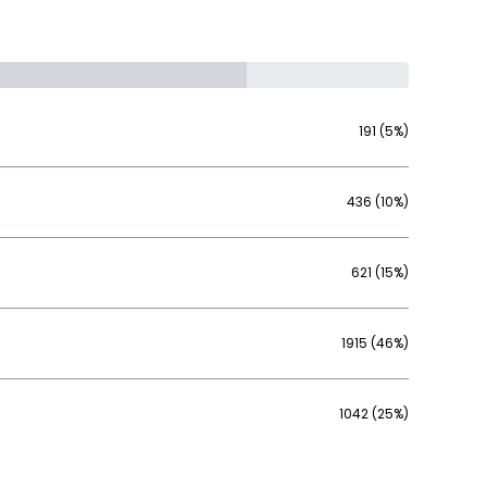
191 (5%)
436 (10%)
621 (15%)
1915 (46%)
1042 (25%)