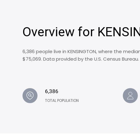
Overview for KENSI
6,386 people live in KENSINGTON, where the median
$75,069. Data provided by the U.S. Census Bureau.
6,386
TOTAL POPULATION