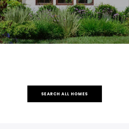
SEARCH ALL HOMES