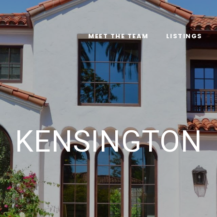
MEET THE TEAM
LISTINGS
KENSINGTON