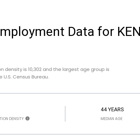
Employment Data for KE
 density is 10,302 and the largest age group is
e U.S. Census Bureau.
44 YEARS
TION DENSITY
MEDIAN AGE