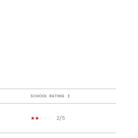
SCHOOL
RATING
2/5