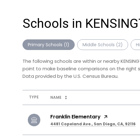
Schools in KENSIN
Primary Schools (
1
)
Middle Schools (
2
)
H
The following schools are within or nearby KENSING
point to make baseline comparisons on the right sc
TYPE
NAME
Franklin Elementary
4481 Copeland Ave., San Diego, CA, 92116