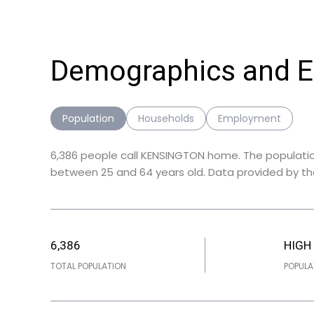
Demographics and 
Population
Households
Employment
6,386 people call KENSINGTON home. The population
between 25 and 64 years old.
Data provided by th
6,386
HIGH
TOTAL POPULATION
POPULA