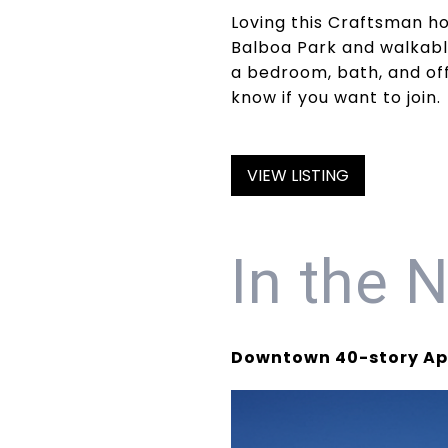
Loving this Craftsman ho
Balboa Park and walkabl
a bedroom, bath, and off
know if you want to join.
VIEW LISTING
In the 
Downtown 40-story Apa