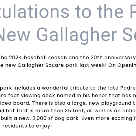
ulations to the 
New Gallagher S
the 2024 baseball season and the 20th anniversary
e new Gallagher Square park last week! On Opening
park includes a wonderful tribute to the late Pad
uare foot viewing deck named in his honor that has
deo board. There is also a large, new playground t
l bat that is more than 35 feet, as well as an enhan
 built a new, 2,000 sf dog park. Even more exciting 
 residents to enjoy!