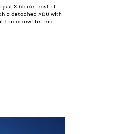
 just 3 blocks east of
ith a detached ADU with
g it tomorrow! Let me