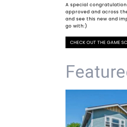
A special congratulation
approved and across the 
and see this new and im
go with:)
CHECK OUT THE GAME SC
Feature