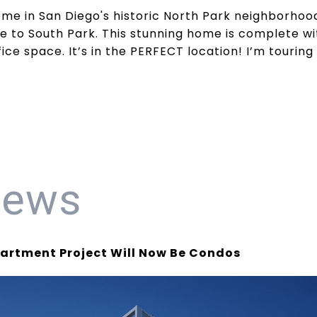
me in San Diego's historic North Park neighborhood
e to South Park. This stunning home is complete w
ice space. It’s in the PERFECT location! I’m tourin
News
rtment Project Will Now Be Condos