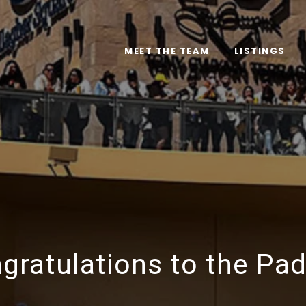
MEET THE TEAM
LISTINGS
gratulations to the Pad