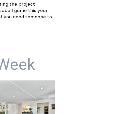
ting the project
aseball game this year
 if you need someone to
 Week