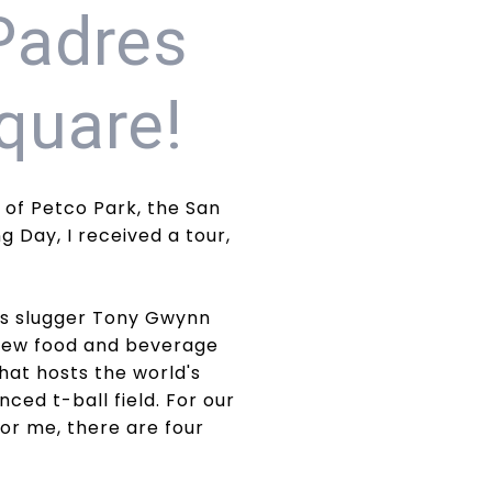
Padres
quare!
 of Petco Park, the San
 Day, I received a tour,
res slugger Tony Gwynn
 new food and beverage
hat hosts the world's
ced t-ball field. For our
for me, there are four