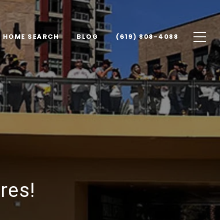
HOME SEARCH
BLOG
(619) 808-4088
res!