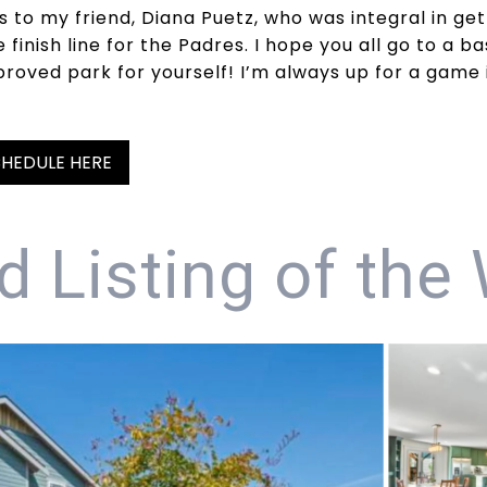
s to my friend, Diana Puetz, who was integral in get
finish line for the Padres. I hope you all go to a b
proved park for yourself! I’m always up for a game
HEDULE HERE
d Listing of the