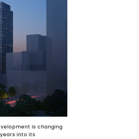
Development is changing
years into its