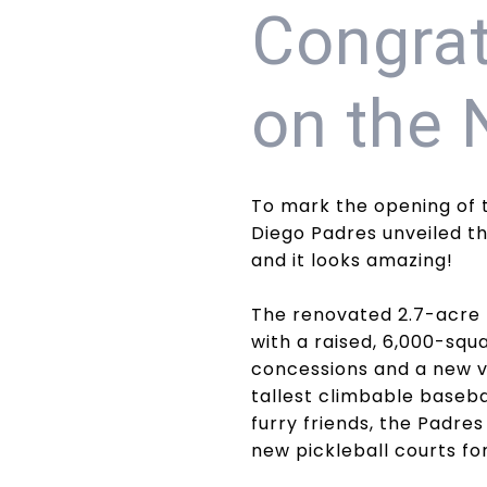
Congrat
on the 
To mark the opening of 
Diego Padres unveiled th
and it looks amazing!
The renovated 2.7-acre 
with a raised, 6,000-sq
concessions and a new vi
tallest climbable basebal
furry friends, the Padres
new pickleball courts for