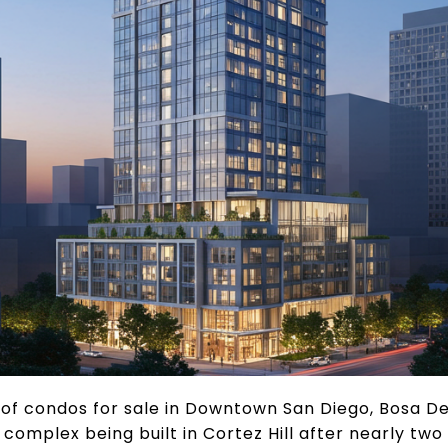
y of condos for sale in Downtown San Diego, Bosa 
omplex being built in Cortez Hill after nearly two 