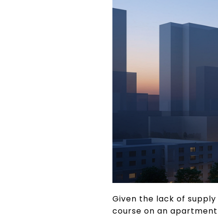
Given the lack of suppl
course on an apartment c