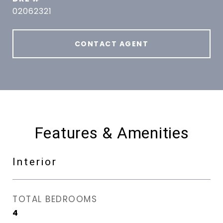
02062321
CONTACT AGENT
Features & Amenities
Interior
TOTAL BEDROOMS
4