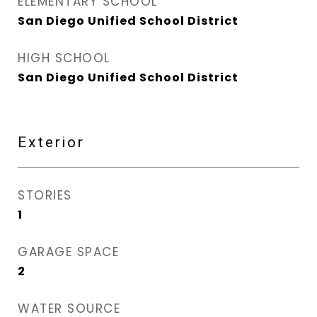
ELEMENTARY SCHOOL
San Diego Unified School District
HIGH SCHOOL
San Diego Unified School District
Exterior
STORIES
1
GARAGE SPACE
2
WATER SOURCE