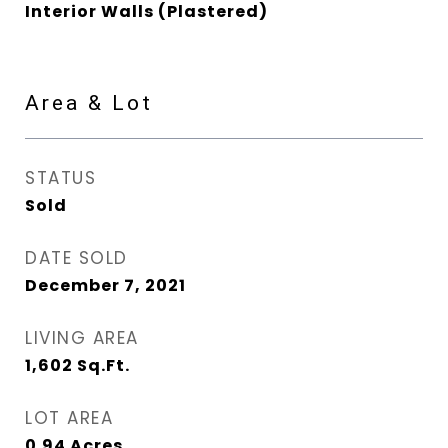
Interior Walls (Plastered)
Area & Lot
STATUS
Sold
DATE SOLD
December 7, 2021
LIVING AREA
1,602
Sq.Ft.
LOT AREA
0.94
Acres