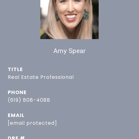
Amy Spear
TITLE
Real Estate Professional
PHONE
(619) 808-4088
EMAIL
[email protected]
DRE #