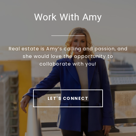
Work With Amy
Real estate is Amy’s calling and passion, and
she would love the opportunity to
collaborate with you!
LET'S CONNECT