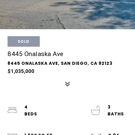
SOLD
8445 Onalaska Ave
8445 ONALASKA AVE, SAN DIEGO, CA 92123
$1,035,000
4
3