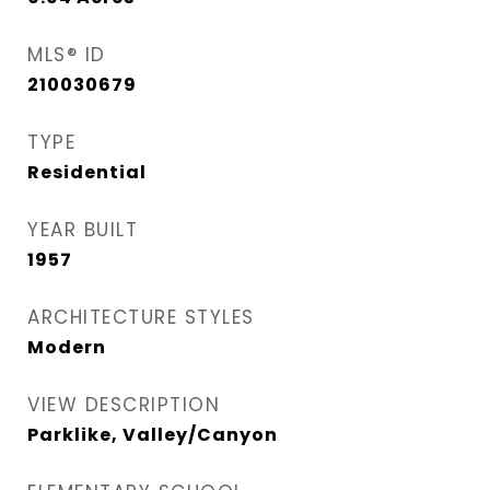
MLS® ID
210030679
TYPE
Residential
YEAR BUILT
1957
ARCHITECTURE STYLES
Modern
VIEW DESCRIPTION
Parklike, Valley/Canyon