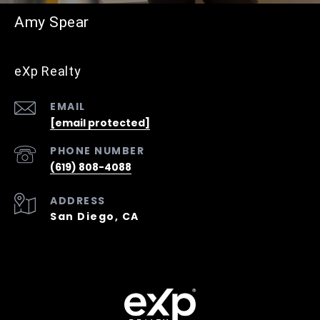
Amy Spear
eXp Realty
EMAIL
[email protected]
PHONE NUMBER
(619) 808-4088
ADDRESS
San Diego, CA