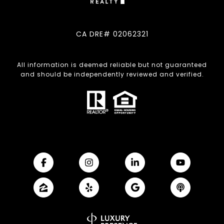
CA DRE# 02062321
All information is deemed reliable but not guaranteed
and should be independently reviewed and verified.