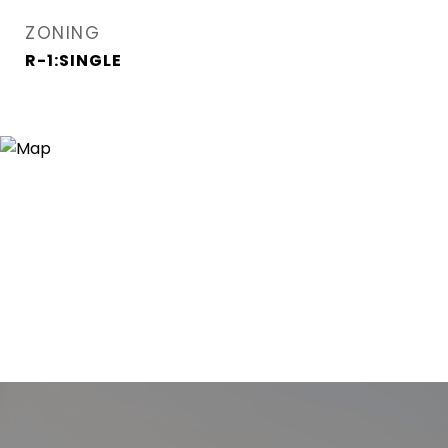
ZONING
R-1:SINGLE