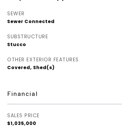
SEWER
Sewer Connected
SUBSTRUCTURE
Stucco
OTHER EXTERIOR FEATURES
Covered, Shed(s)
Financial
SALES PRICE
$1,035,000