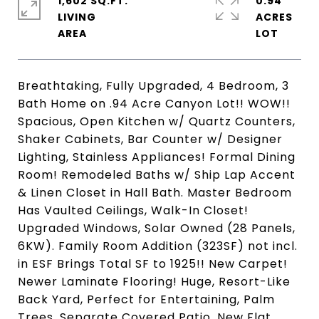
1,602 SQ.FT.
0.94
LIVING
ACRES
Breathtaking, Fully Upgraded, 4 Bedroom, 3
Bath Home on .94 Acre Canyon Lot!! WOW!!
Spacious, Open Kitchen w/ Quartz Counters,
Shaker Cabinets, Bar Counter w/ Designer
Lighting, Stainless Appliances! Formal Dining
Room! Remodeled Baths w/ Ship Lap Accent
& Linen Closet in Hall Bath. Master Bedroom
Has Vaulted Ceilings, Walk-In Closet!
Upgraded Windows, Solar Owned (28 Panels,
6KW). Family Room Addition (323SF) not incl.
in ESF Brings Total SF to 1925!! New Carpet!
Newer Laminate Flooring! Huge, Resort-Like
Back Yard, Perfect for Entertaining, Palm
Trees, Separate Covered Patio, New Flat