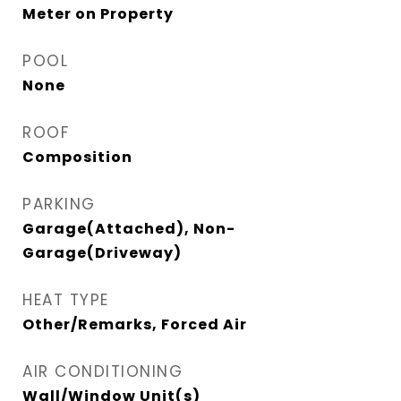
Meter on Property
POOL
None
ROOF
Composition
PARKING
Garage(Attached), Non-
Garage(Driveway)
HEAT TYPE
Other/Remarks, Forced Air
AIR CONDITIONING
Wall/Window Unit(s)