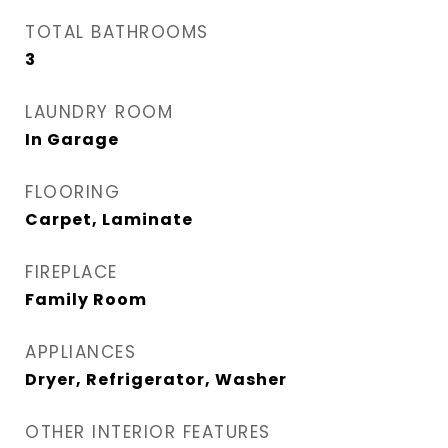
TOTAL BATHROOMS
3
LAUNDRY ROOM
In Garage
FLOORING
Carpet, Laminate
FIREPLACE
Family Room
APPLIANCES
Dryer, Refrigerator, Washer
OTHER INTERIOR FEATURES