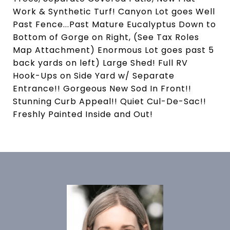
Work & Synthetic Turf! Canyon Lot goes Well
Past Fence...Past Mature Eucalyptus Down to
Bottom of Gorge on Right, (See Tax Roles
Map Attachment) Enormous Lot goes past 5
back yards on left) Large Shed! Full RV
Hook-Ups on Side Yard w/ Separate
Entrance!! Gorgeous New Sod In Front!!
Stunning Curb Appeal!! Quiet Cul-De-Sac!!
Freshly Painted Inside and Out!