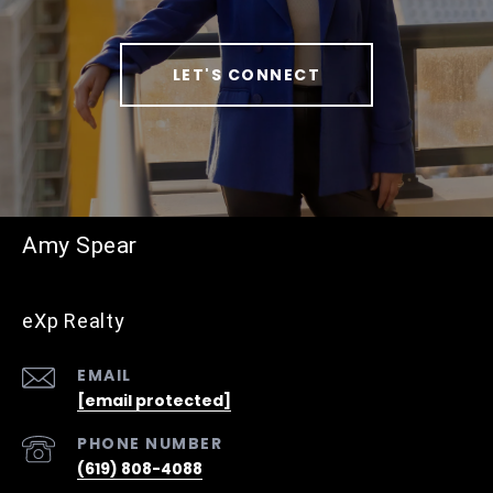
LET'S CONNECT
Amy Spear
eXp Realty
EMAIL
[email protected]
PHONE NUMBER
(619) 808-4088