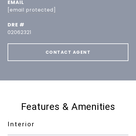
EMAIL
[email protected]
DRE #
02062321
CONTACT AGENT
Features & Amenities
Interior