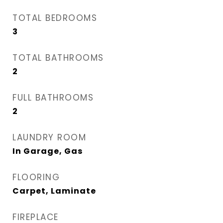
TOTAL BEDROOMS
3
TOTAL BATHROOMS
2
FULL BATHROOMS
2
LAUNDRY ROOM
In Garage, Gas
FLOORING
Carpet, Laminate
FIREPLACE