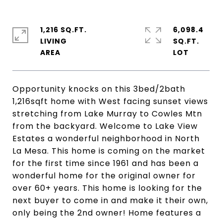
1,216 SQ.FT.
6,098.4
LIVING
SQ.FT.
Opportunity knocks on this 3bed/2bath
1,216sqft home with West facing sunset views
stretching from Lake Murray to Cowles Mtn
from the backyard. Welcome to Lake View
Estates a wonderful neighborhood in North
La Mesa. This home is coming on the market
for the first time since 1961 and has been a
wonderful home for the original owner for
over 60+ years. This home is looking for the
next buyer to come in and make it their own,
only being the 2nd owner! Home features a