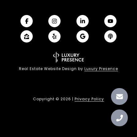
Real Estate Website Design by
Luxury Presence
Copyright ©
2026
|
Privacy Policy