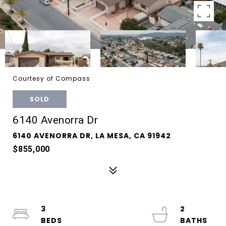
Courtesy of Compass
SOLD
6140 Avenorra Dr
6140 AVENORRA DR, LA MESA, CA 91942
$855,000
3
2