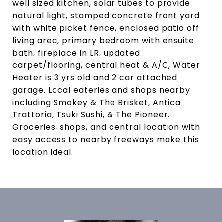
well sized kitchen, solar tubes to provide
natural light, stamped concrete front yard
with white picket fence, enclosed patio off
living area, primary bedroom with ensuite
bath, fireplace in LR, updated
carpet/flooring, central heat & A/C, Water
Heater is 3 yrs old and 2 car attached
garage. Local eateries and shops nearby
including Smokey & The Brisket, Antica
Trattoria, Tsuki Sushi, & The Pioneer.
Groceries, shops, and central location with
easy access to nearby freeways make this
location ideal.