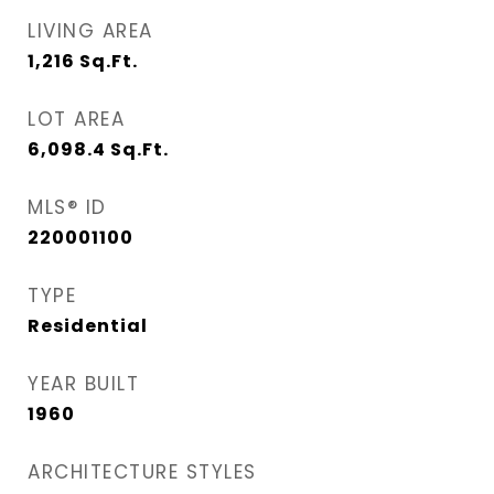
LIVING AREA
1,216
Sq.Ft.
LOT AREA
6,098.4
Sq.Ft.
MLS® ID
220001100
TYPE
Residential
YEAR BUILT
1960
ARCHITECTURE STYLES