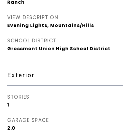
Ranch
VIEW DESCRIPTION
Evening Lights, Mountains/Hills
SCHOOL DISTRICT
Grossmont Union High School District
Exterior
STORIES
1
GARAGE SPACE
2.0