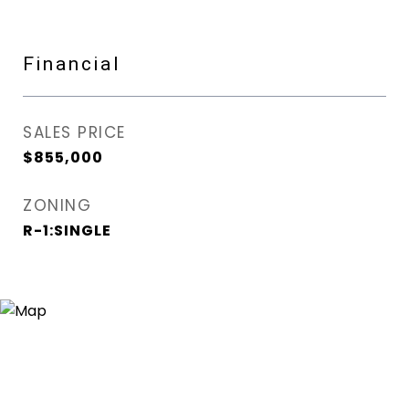
Financial
SALES PRICE
$855,000
ZONING
R-1:SINGLE