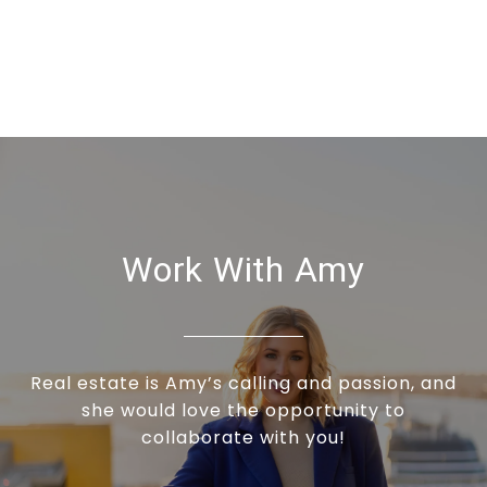
Work With Amy
Real estate is Amy’s calling and passion, and
she would love the opportunity to
collaborate with you!