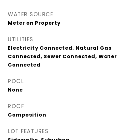
WATER SOURCE
Meter on Property
UTILITIES
Electricity Connected, Natural Gas
Connected, Sewer Connected, Water
Connected
POOL
None
ROOF
Composition
LOT FEATURES
Sidewalks, Suburban