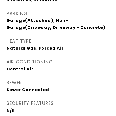
PARKING
Garage(Attached), Non-
Garage(Driveway, Driveway - Concrete)
HEAT TYPE
Natural Gas, Forced Air
AIR CONDITIONING
Central Air
SEWER
Sewer Connected
SECURITY FEATURES
N/K