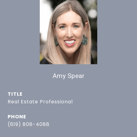
Amy Spear
TITLE
Real Estate Professional
PHONE
(619) 808-4088