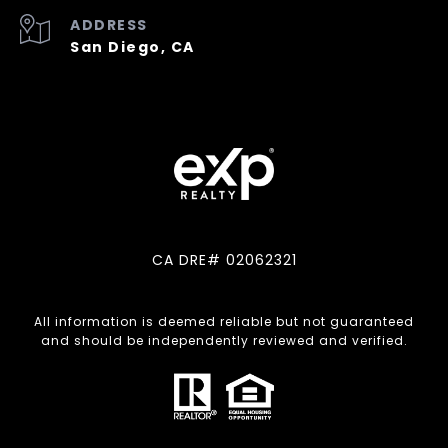
ADDRESS
San Diego, CA
CA DRE# 02062321
All information is deemed reliable but not guaranteed
and should be independently reviewed and verified.