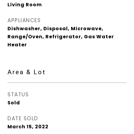
Living Room
APPLIANCES
Dishwasher, Disposal, Microwave,
Range/Oven, Refrigerator, Gas Water
Heater
Area & Lot
STATUS
Sold
DATE SOLD
March 15, 2022