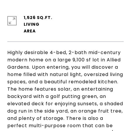
1,526 SQ.FT.
LIVING
Highly desirable 4-bed, 2-bath mid-century
modern home on a large 9,100 sf lot in Allied
Gardens. Upon entering, you will discover a
home filled with natural light, oversized living
spaces, and a beautiful remodeled kitchen.
The home features solar, an entertaining
backyard with a golf putting green, an
elevated deck for enjoying sunsets, a shaded
dog run in the side yard, an orange fruit tree,
and plenty of storage. There is also a
perfect multi-purpose room that can be