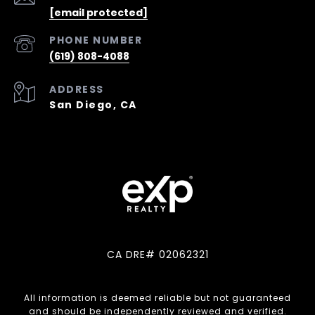
[email protected]
PHONE NUMBER
(619) 808-4088
ADDRESS
San Diego, CA
CA DRE# 02062321
All information is deemed reliable but not guaranteed
and should be independently reviewed and verified.