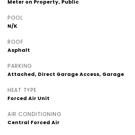
Meter on Property, Public
POOL
N/K
ROOF
Asphalt
PARKING
Attached, Direct Garage Access, Garage
HEAT TYPE
Forced Air Unit
AIR CONDITIONING
Central Forced Air