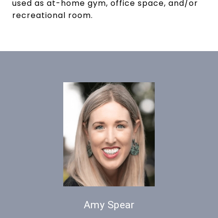
used as at-home gym, office space, and/or
recreational room.
Amy Spear