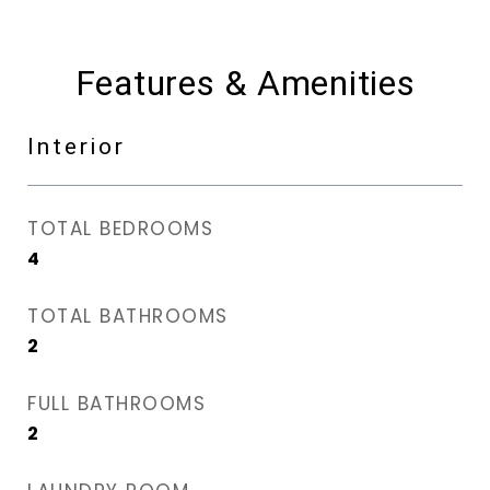
Features & Amenities
Interior
TOTAL BEDROOMS
4
TOTAL BATHROOMS
2
FULL BATHROOMS
2