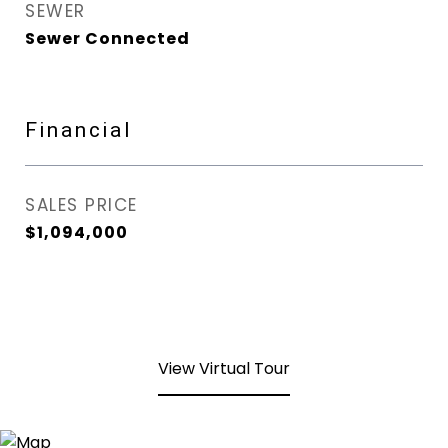
SEWER
Sewer Connected
Financial
SALES PRICE
$1,094,000
View Virtual Tour