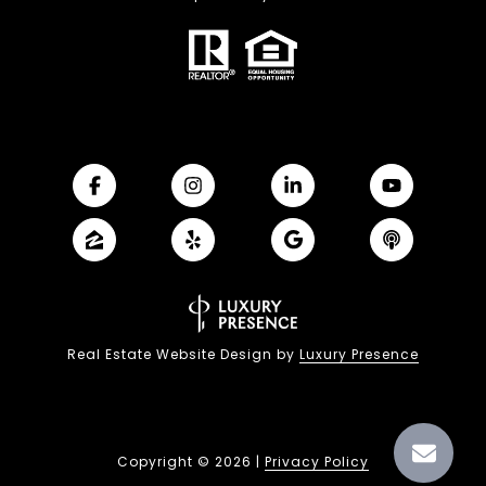
Real Estate Website Design by
Luxury Presence
Copyright ©
2026
|
Privacy Policy