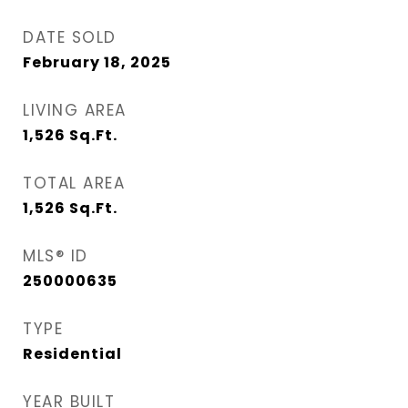
DATE SOLD
February 18, 2025
LIVING AREA
1,526
Sq.Ft.
TOTAL AREA
1,526
Sq.Ft.
MLS® ID
250000635
TYPE
Residential
YEAR BUILT