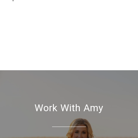
Work With Amy