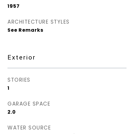
1957
ARCHITECTURE STYLES
See Remarks
Exterior
STORIES
1
GARAGE SPACE
2.0
WATER SOURCE