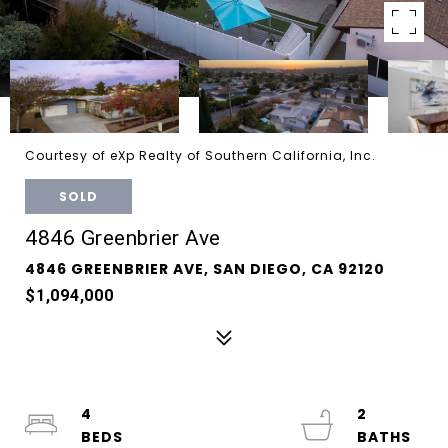
Courtesy of eXp Realty of Southern California, Inc.
SOLD
4846 Greenbrier Ave
4846 GREENBRIER AVE, SAN DIEGO, CA 92120
$1,094,000
4
2