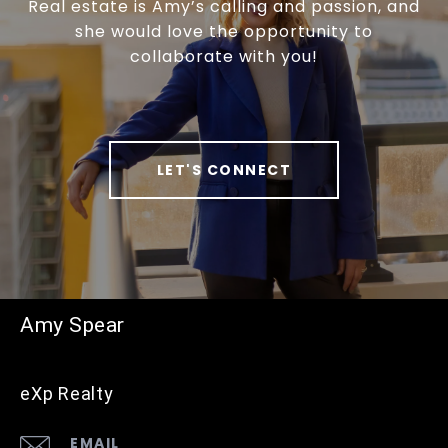
Real estate is Amy’s calling and passion, and
she would love the opportunity to
collaborate with you!
LET'S CONNECT
Amy Spear
eXp Realty
EMAIL