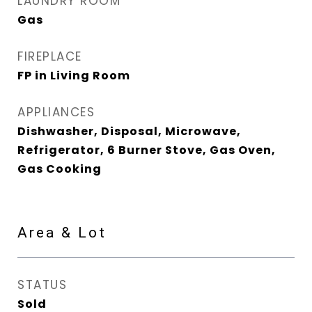
LAUNDRY ROOM
Gas
FIREPLACE
FP in Living Room
APPLIANCES
Dishwasher, Disposal, Microwave,
Refrigerator, 6 Burner Stove, Gas Oven,
Gas Cooking
Area & Lot
STATUS
Sold