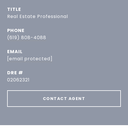
TITLE
Real Estate Professional
PHONE
(619) 808-4088
EMAIL
[email protected]
DRE #
02062321
CONTACT AGENT