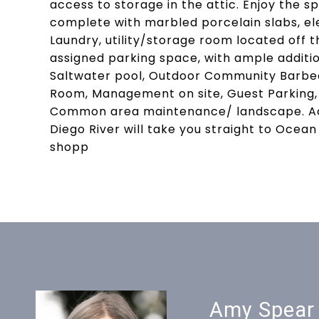
access to storage in the attic. Enjoy the 
complete with marbled porcelain slabs, el
Laundry, utility/storage room located off 
assigned parking space, with ample additio
Saltwater pool, Outdoor Community Barbecu
Room, Management on site, Guest Parking,
Common area maintenance/ landscape. Acc
Diego River will take you straight to Ocea
shopp
Amy Spear