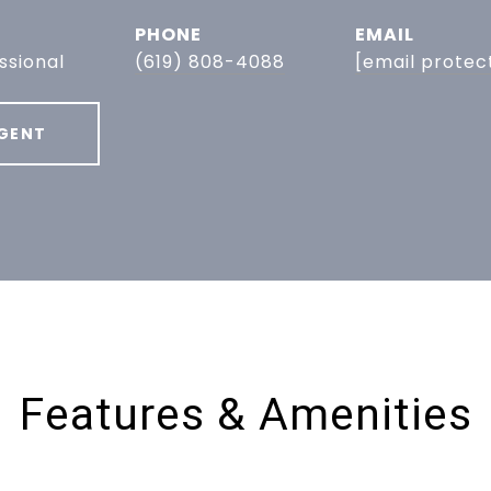
PHONE
EMAIL
ssional
(619) 808-4088
[email protec
GENT
Features & Amenities