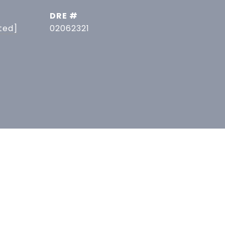
DRE #
ted]
02062321