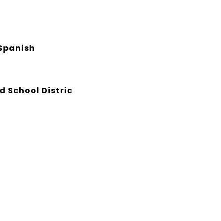
Spanish
d School Distric