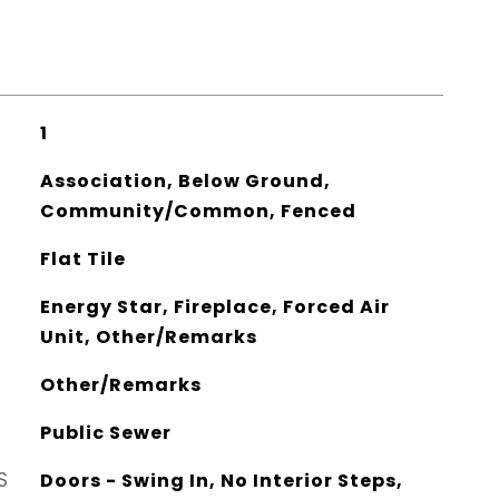
1
Association, Below Ground,
Community/Common, Fenced
Flat Tile
Energy Star, Fireplace, Forced Air
Unit, Other/Remarks
Other/Remarks
Public Sewer
S
Doors - Swing In, No Interior Steps,