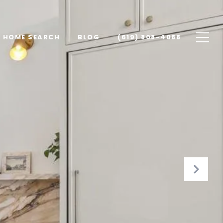
HOME SEARCH
BLOG
(619) 808-4088