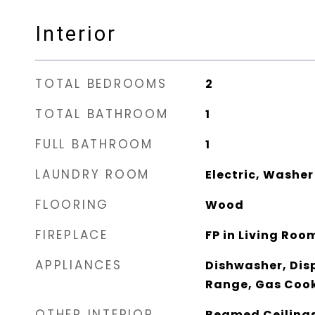
Interior
TOTAL BEDROOMS
2
TOTAL BATHROOM
1
FULL BATHROOM
1
LAUNDRY ROOM
Electric, Washe
FLOORING
Wood
FIREPLACE
FP in Living Roo
APPLIANCES
Dishwasher, Dis
Range, Gas Coo
OTHER INTERIOR
Beamed Ceilings