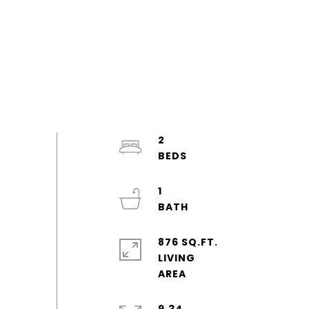
2
1
876 SQ.FT.
LIVING