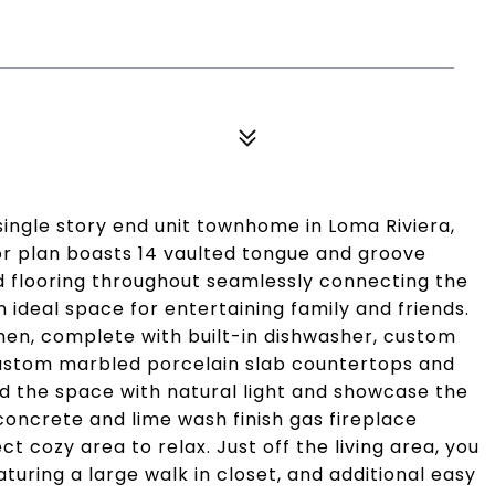
single story end unit townhome in Loma Riviera,
oor plan boasts 14 vaulted tongue and groove
 flooring throughout seamlessly connecting the
an ideal space for entertaining family and friends.
chen, complete with built-in dishwasher, custom
 custom marbled porcelain slab countertops and
od the space with natural light and showcase the
concrete and lime wash finish gas fireplace
ct cozy area to relax. Just off the living area, you
uring a large walk in closet, and additional easy