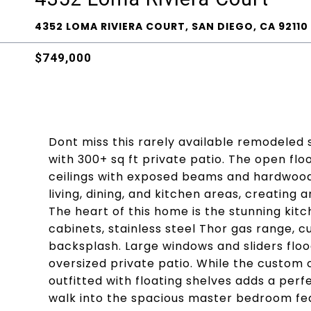
4352 LOMA RIVIERA COURT, SAN DIEGO, CA 92110
$749,000
Dont miss this rarely available remodeled 
with 300+ sq ft private patio. The open fl
ceilings with exposed beams and hardwood
living, dining, and kitchen areas, creating 
The heart of this home is the stunning kit
cabinets, stainless steel Thor gas range,
backsplash. Large windows and sliders flo
oversized private patio. While the custom 
outfitted with floating shelves adds a perfe
walk into the spacious master bedroom feat