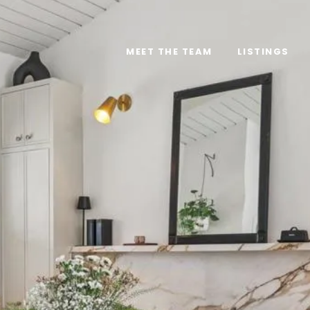
MEET THE TEAM
LISTINGS