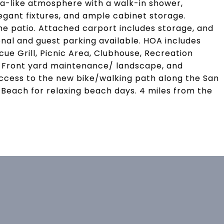
spa-like atmosphere with a walk-in shower,
egant fixtures, and ample cabinet storage.
the patio. Attached carport includes storage, and
nal and guest parking available. HOA includes
e Grill, Picnic Area, Clubhouse, Recreation
 Front yard maintenance/ landscape, and
ess to the new bike/walking path along the San
n Beach for relaxing beach days. 4 miles from the