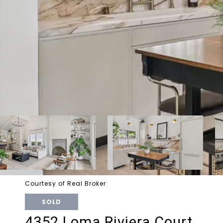
Courtesy of Real Broker
SOLD
4352 Loma Riviera Court