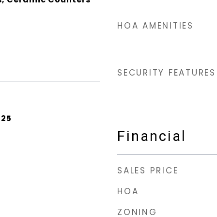
HOA AMENITIES
SECURITY FEATURES
025
Financial
SALES PRICE
HOA
ZONING