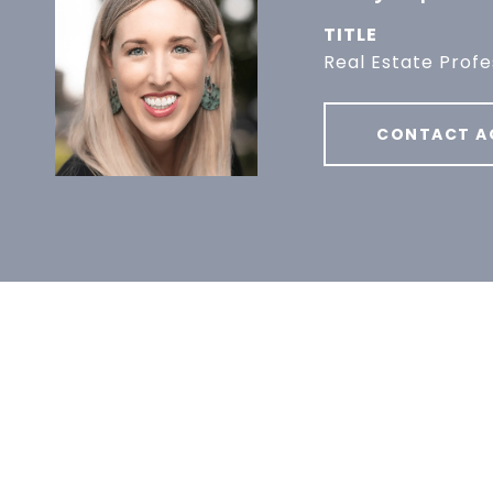
TITLE
Real Estate Profe
CONTACT A