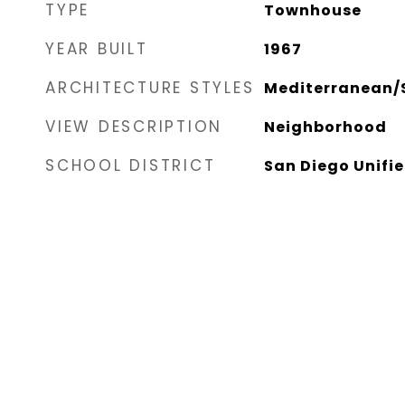
TYPE
Townhouse
YEAR BUILT
1967
ARCHITECTURE STYLES
Mediterranean/
VIEW DESCRIPTION
Neighborhood
SCHOOL DISTRICT
San Diego Unifie