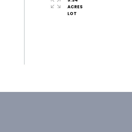
9.34
ACRES