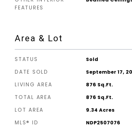
FEATURES
Area & Lot
STATUS
Sold
DATE SOLD
September 17, 2
LIVING AREA
876
Sq.Ft.
TOTAL AREA
876
Sq.Ft.
LOT AREA
9.34
Acres
MLS® ID
NDP2507076