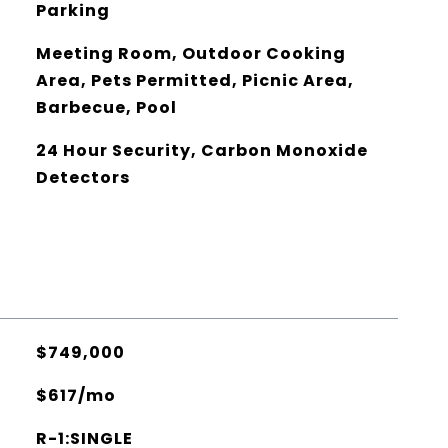
Parking
Meeting Room, Outdoor Cooking
Area, Pets Permitted, Picnic Area,
Barbecue, Pool
24 Hour Security, Carbon Monoxide
Detectors
$749,000
$617/mo
R-1:SINGLE