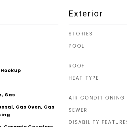
Exterior
STORIES
POOL
ROOF
r Hookup
HEAT TYPE
m, Gas
AIR CONDITIONING
posal, Gas Oven, Gas
SEWER
king
DISABILITY FEATURE
, Ceramic Counters