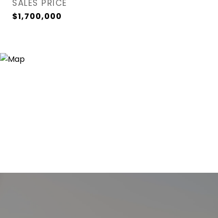
SALES PRICE
$1,700,000