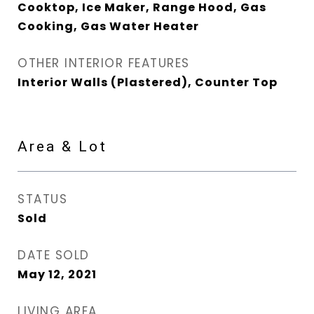
Cooktop, Ice Maker, Range Hood, Gas
Cooking, Gas Water Heater
OTHER INTERIOR FEATURES
Interior Walls (Plastered), Counter Top
Area & Lot
STATUS
Sold
DATE SOLD
May 12, 2021
LIVING AREA