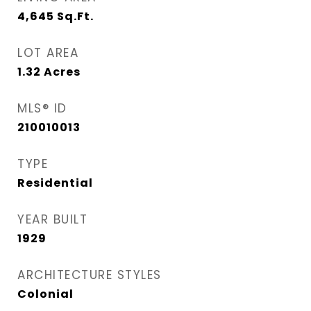
4,645
Sq.Ft.
LOT AREA
1.32
Acres
MLS® ID
210010013
TYPE
Residential
YEAR BUILT
1929
ARCHITECTURE STYLES
Colonial