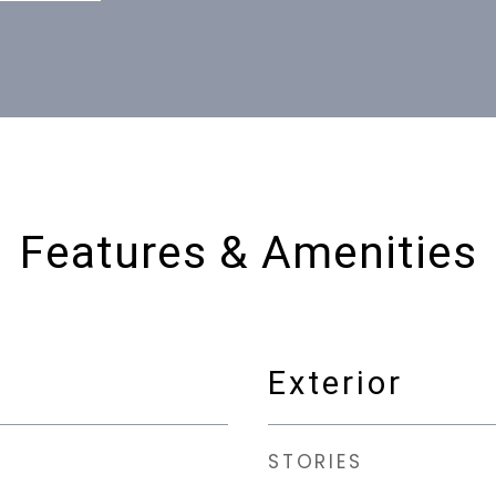
Features & Amenities
Exterior
STORIES