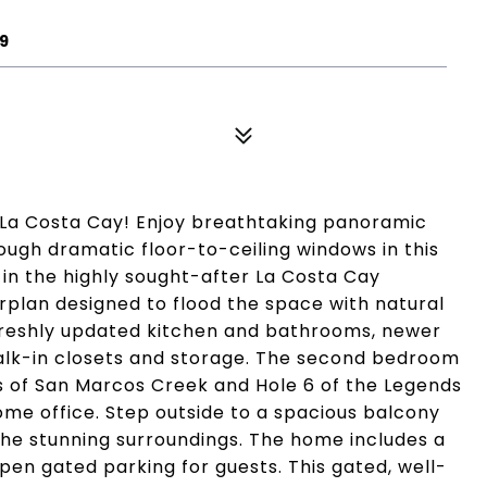
9
 La Costa Cay! Enjoy breathtaking panoramic
ough dramatic floor-to-ceiling windows in this
in the highly sought-after La Costa Cay
rplan designed to flood the space with natural
 freshly updated kitchen and bathrooms, newer
alk-in closets and storage. The second bedroom
ews of San Marcos Creek and Hole 6 of the Legends
home office. Step outside to a spacious balcony
 the stunning surroundings. The home includes a
en gated parking for guests. This gated, well-