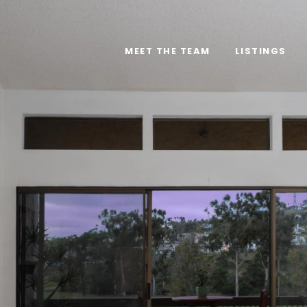
MEET THE TEAM
LISTINGS