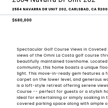
2564 NAVARRA DR UNIT 202, CARLSBAD, CA 9200
$680,000
Spectacular Golf Course Views in Coveted
views of the Omni La Costa golf course thr
beautifully maintained townhome. Located 
community, this home boasts a unique floo
light. This move-in-ready gem features a
carpet on the lower level, and generous w
is a loft-style retreat offering serene vi
Course -- perfect for guests or a stylish 
ideal for entertaining or simply soaking in
covered parking space along with ample op