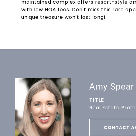
maintained complex offers resort-style amen
with low HOA fees. Don't miss this rare oppo
unique treasure won't last long!
Amy Spear
TITLE
Real Estate Profe
CONTACT A