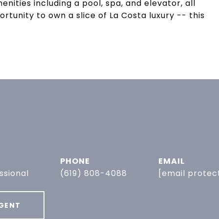
ities including a pool, spa, and elevator, all
rtunity to own a slice of La Costa luxury -- this
PHONE
EMAIL
ssional
(619) 808-4088
[email protec
GENT