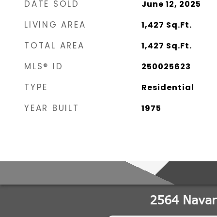
DATE SOLD
June 12, 2025
LIVING AREA
1,427
Sq.Ft.
TOTAL AREA
1,427
Sq.Ft.
MLS® ID
250025623
TYPE
Residential
YEAR BUILT
1975