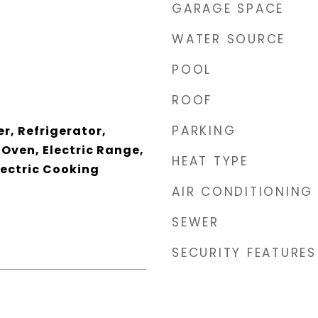
GARAGE SPACE
WATER SOURCE
POOL
ROOF
PARKING
r, Refrigerator,
 Oven, Electric Range,
HEAT TYPE
Electric Cooking
AIR CONDITIONING
SEWER
SECURITY FEATURES