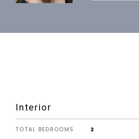
Interior
TOTAL BEDROOMS
2