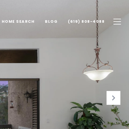
HOME SEARCH
BLOG
(619) 808-4088