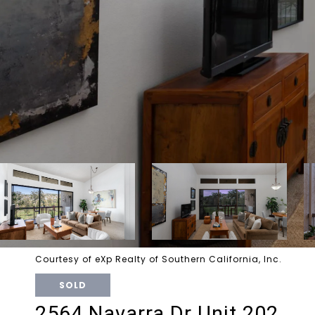
Courtesy of eXp Realty of Southern California, Inc.
SOLD
2564 Navarra Dr Unit 202