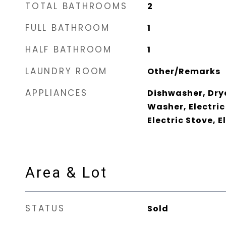
TOTAL BATHROOMS
2
FULL BATHROOM
1
HALF BATHROOM
1
LAUNDRY ROOM
Other/Remarks
APPLIANCES
Dishwasher, Drye
Washer, Electric
Electric Stove, 
Area & Lot
STATUS
Sold