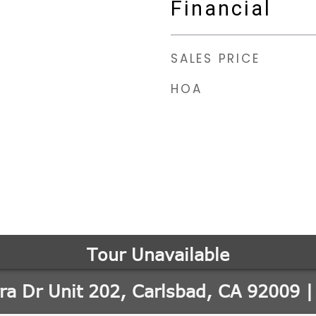
Financial
SALES PRICE
HOA