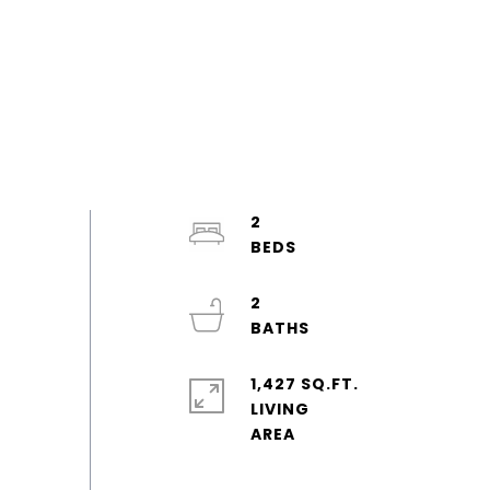
2
2
1,427 SQ.FT.
LIVING