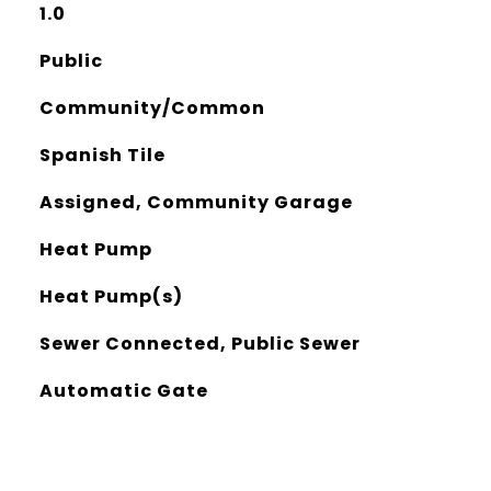
1.0
Public
Community/Common
Spanish Tile
Assigned, Community Garage
Heat Pump
Heat Pump(s)
Sewer Connected, Public Sewer
Automatic Gate