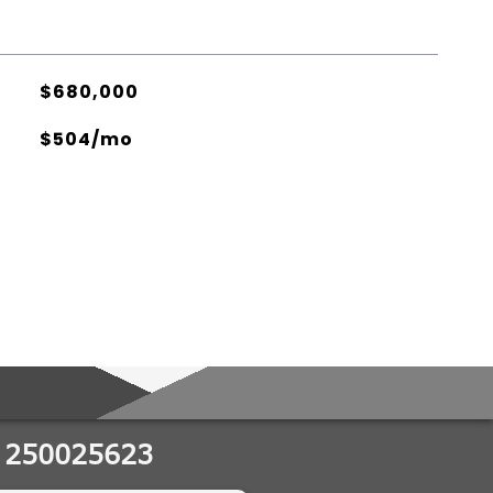
$680,000
$504/mo