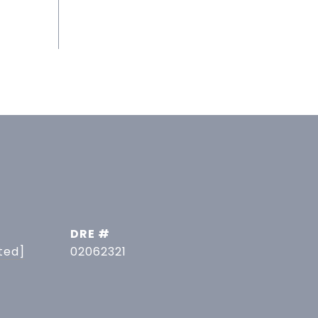
DRE #
ted]
02062321