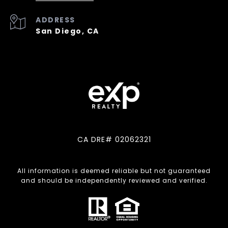
ADDRESS
San Diego, CA
CA DRE# 02062321
All information is deemed reliable but not guaranteed
and should be independently reviewed and verified.