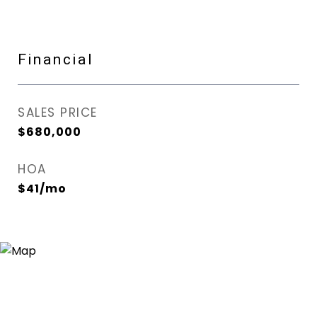
Financial
SALES PRICE
$680,000
HOA
$41/mo