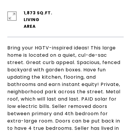
1,873 SQ.FT.
LIVING
Bring your HGTV-inspired ideas! This large
home is located on a quiet, cul-de-sac
street. Great curb appeal. Spacious, fenced
backyard with garden boxes. Have fun
updating the kitchen, flooring, and
bathrooms and earn instant equity! Private,
neighborhood park across the street. Metal
roof, which will last and last. PAID solar for
low electric bills. Seller removed doors
between primary and 4th bedroom for
extra-large room. Doors can be put back in
to have 4 true bedrooms. Seller has lived in