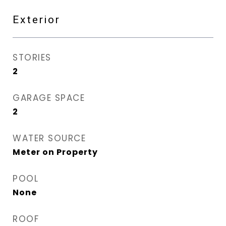
Exterior
STORIES
2
GARAGE SPACE
2
WATER SOURCE
Meter on Property
POOL
None
ROOF