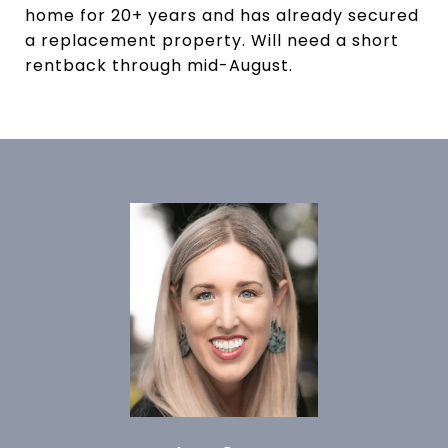
home for 20+ years and has already secured
a replacement property. Will need a short
rentback through mid-August.