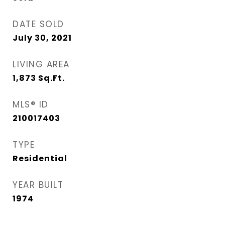
DATE SOLD
July 30, 2021
LIVING AREA
1,873
Sq.Ft.
MLS® ID
210017403
TYPE
Residential
YEAR BUILT
1974