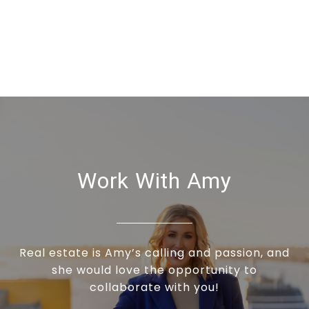
Work With Amy
Real estate is Amy’s calling and passion, and
she would love the opportunity to
collaborate with you!