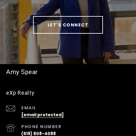
LET'S CONNECT
Amy Spear
eXp Realty
EMAIL
[email protected]
PHONE NUMBER
(619) 808-4088