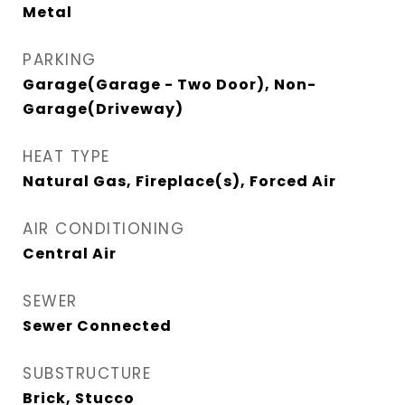
Metal
PARKING
Garage(Garage - Two Door), Non-
Garage(Driveway)
HEAT TYPE
Natural Gas, Fireplace(s), Forced Air
AIR CONDITIONING
Central Air
SEWER
Sewer Connected
SUBSTRUCTURE
Brick, Stucco