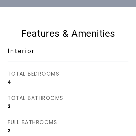
Features & Amenities
Interior
TOTAL BEDROOMS
4
TOTAL BATHROOMS
3
FULL BATHROOMS
2