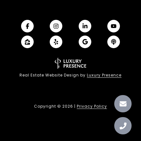
Real Estate Website Design by
Luxury Presence
Copyright ©
2026
|
Privacy Policy