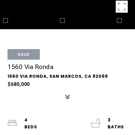
SOLD
1560 Via Ronda
1560 VIA RONDA, SAN MARCOS, CA 92069
$680,000
4
3