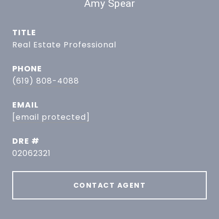
Amy Spear
TITLE
Real Estate Professional
PHONE
(619) 808-4088
EMAIL
[email protected]
DRE #
02062321
CONTACT AGENT