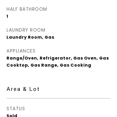
HALF BATHROOM
1
LAUNDRY ROOM
Laundry Room, Gas
APPLIANCES
Range/Oven, Refrigerator, Gas Oven, Gas
Cooktop, Gas Range, Gas Cooking
Area & Lot
STATUS
Sold