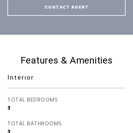
CONTACT AGENT
Features & Amenities
Interior
TOTAL BEDROOMS
3
TOTAL BATHROOMS
3