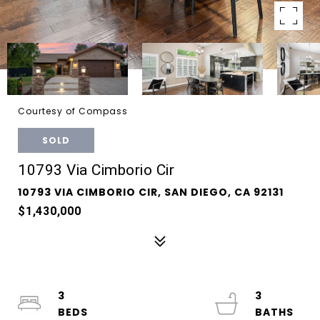
Courtesy of Compass
SOLD
10793 Via Cimborio Cir
10793 VIA CIMBORIO CIR, SAN DIEGO, CA 92131
$1,430,000
3
3