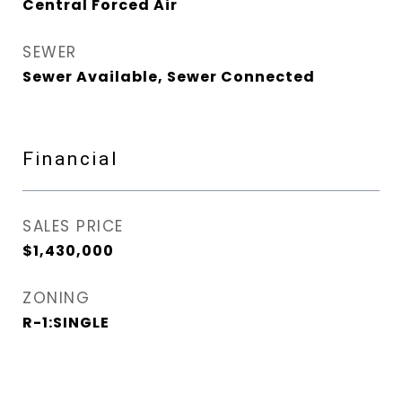
Central Forced Air
SEWER
Sewer Available, Sewer Connected
Financial
SALES PRICE
$1,430,000
ZONING
R-1:SINGLE