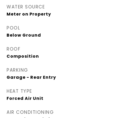
WATER SOURCE
Meter on Property
POOL
Below Ground
ROOF
Composition
PARKING
Garage - Rear Entry
HEAT TYPE
Forced Air Unit
AIR CONDITIONING