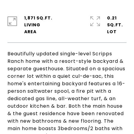
1,871 SQ.FT.
0.21
LIVING
SQ.FT.
Beautifully updated single-level Scripps
Ranch home with a resort-style backyard &
separate guesthouse. Situated on a spacious
corner lot within a quiet cul-de-sac, this
home's entertaining backyard features a 16-
person saltwater spool, a fire pit with a
dedicated gas line, all-weather turf, & an
outdoor kitchen & bar. Both the main house
& the guest residence have been renovated
with new bathrooms & new flooring. The
main home boasts 3bedrooms/2 baths with