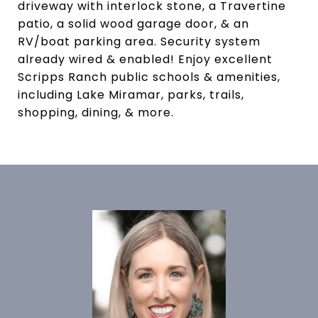
driveway with interlock stone, a Travertine
patio, a solid wood garage door, & an
RV/boat parking area. Security system
already wired & enabled! Enjoy excellent
Scripps Ranch public schools & amenities,
including Lake Miramar, parks, trails,
shopping, dining, & more.