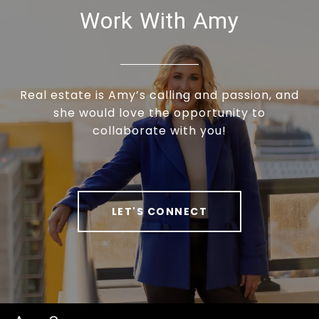
Work With Amy
Real estate is Amy’s calling and passion, and
she would love the opportunity to
collaborate with you!
LET'S CONNECT