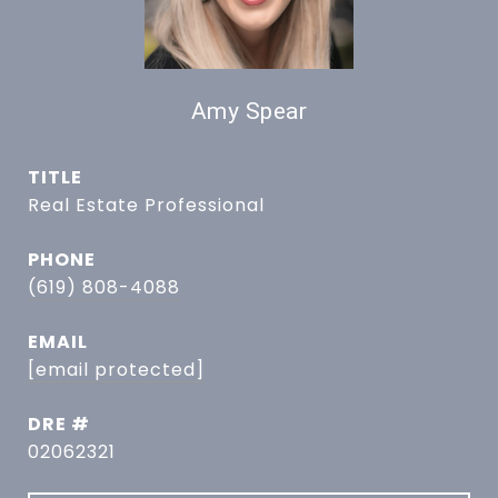
Amy Spear
TITLE
Real Estate Professional
PHONE
(619) 808-4088
EMAIL
[email protected]
DRE #
02062321