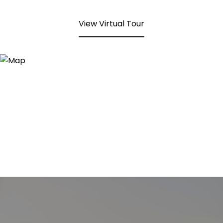
View Virtual Tour