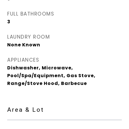
FULL BATHROOMS
3
LAUNDRY ROOM
None Known
APPLIANCES
Dishwasher, Microwave,
Pool/Spa/Equipment, Gas Stove,
Range/Stove Hood, Barbecue
Area & Lot