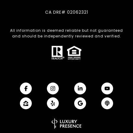
CA DRE# 02062321
All information is deemed reliable but not guaranteed
and should be independently reviewed and verified.