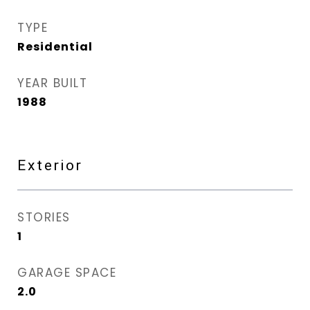
TYPE
Residential
YEAR BUILT
1988
Exterior
STORIES
1
GARAGE SPACE
2.0