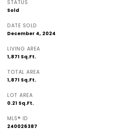
STATUS
Sold
DATE SOLD
December 4, 2024
LIVING AREA
1,871
Sq.Ft.
TOTAL AREA
1,871
Sq.Ft.
LOT AREA
0.21
Sq.Ft.
MLS® ID
240026387