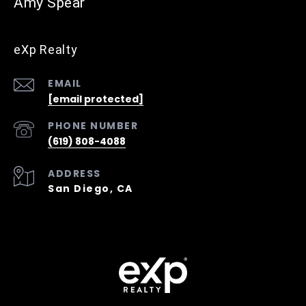
Amy Spear
eXp Realty
EMAIL
[email protected]
PHONE NUMBER
(619) 808-4088
ADDRESS
San Diego, CA