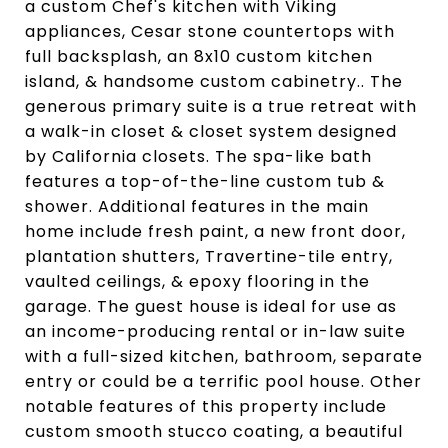
a custom Chef's kitchen with Viking
appliances, Cesar stone countertops with
full backsplash, an 8x10 custom kitchen
island, & handsome custom cabinetry.. The
generous primary suite is a true retreat with
a walk-in closet & closet system designed
by California closets. The spa-like bath
features a top-of-the-line custom tub &
shower. Additional features in the main
home include fresh paint, a new front door,
plantation shutters, Travertine-tile entry,
vaulted ceilings, & epoxy flooring in the
garage. The guest house is ideal for use as
an income-producing rental or in-law suite
with a full-sized kitchen, bathroom, separate
entry or could be a terrific pool house. Other
notable features of this property include
custom smooth stucco coating, a beautiful