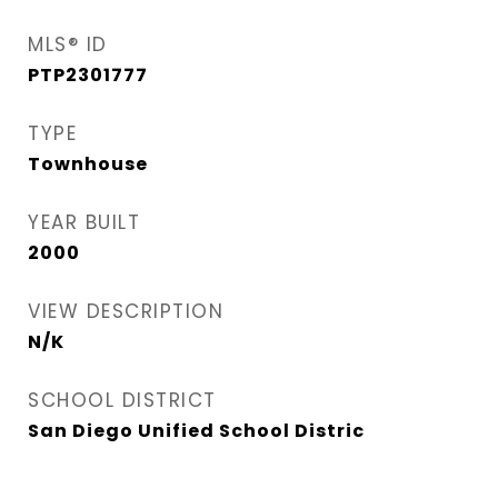
MLS® ID
PTP2301777
TYPE
Townhouse
YEAR BUILT
2000
VIEW DESCRIPTION
N/K
SCHOOL DISTRICT
San Diego Unified School Distric