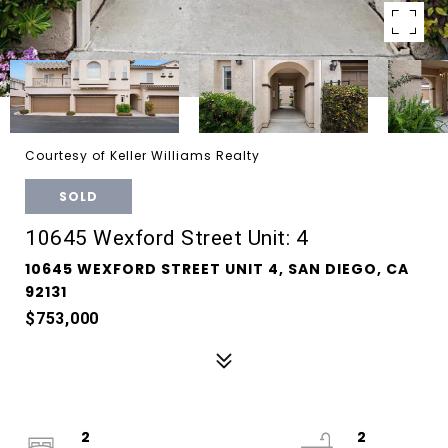
Courtesy of Keller Williams Realty
SOLD
10645 Wexford Street Unit: 4
10645 WEXFORD STREET UNIT 4, SAN DIEGO, CA
92131
$753,000
2
2