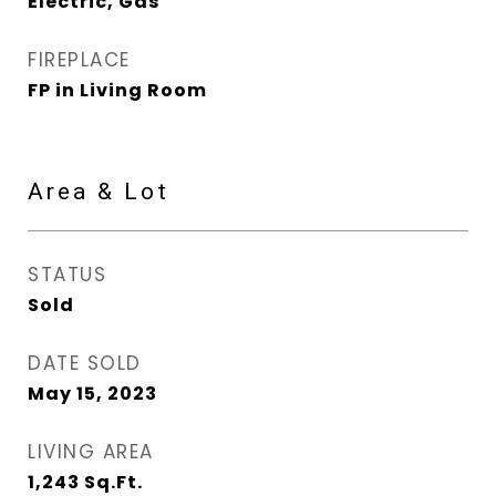
Electric, Gas
FIREPLACE
FP in Living Room
Area & Lot
STATUS
Sold
DATE SOLD
May 15, 2023
LIVING AREA
1,243
Sq.Ft.