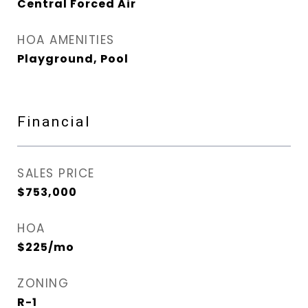
Central Forced Air
HOA AMENITIES
Playground, Pool
Financial
SALES PRICE
$753,000
HOA
$225/mo
ZONING
R-1