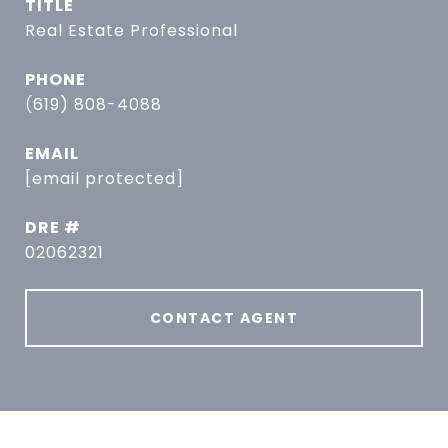
TITLE
Real Estate Professional
PHONE
(619) 808-4088
EMAIL
[email protected]
DRE #
02062321
CONTACT AGENT