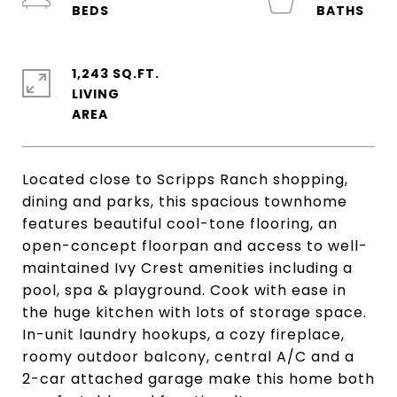
1,243 SQ.FT.
LIVING
Located close to Scripps Ranch shopping,
dining and parks, this spacious townhome
features beautiful cool-tone flooring, an
open-concept floorpan and access to well-
maintained Ivy Crest amenities including a
pool, spa & playground. Cook with ease in
the huge kitchen with lots of storage space.
In-unit laundry hookups, a cozy fireplace,
roomy outdoor balcony, central A/C and a
2-car attached garage make this home both