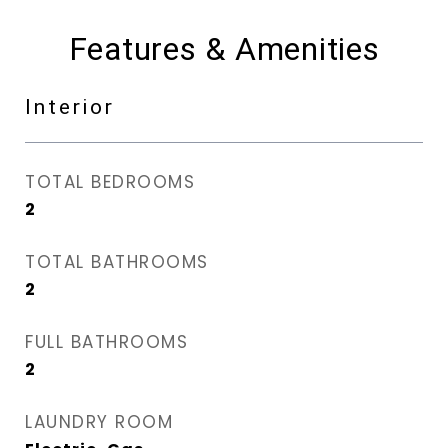
Features & Amenities
Interior
TOTAL BEDROOMS
2
TOTAL BATHROOMS
2
FULL BATHROOMS
2
LAUNDRY ROOM