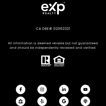
CA DRE# 02062321
All information is deemed reliable but not guaranteed
and should be independently reviewed and verified.