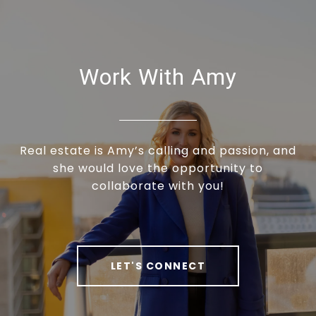
Work With Amy
Real estate is Amy’s calling and passion, and
she would love the opportunity to
collaborate with you!
LET'S CONNECT