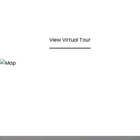
View Virtual Tour