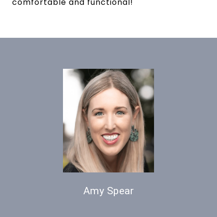
comfortable and functional!
Amy Spear