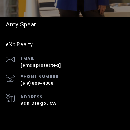
Amy Spear
eXp Realty
EMAIL
[email protected]
PHONE NUMBER
(619) 808-4088
ADDRESS
San Diego, CA