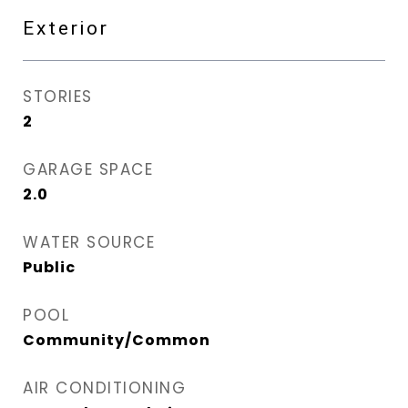
Exterior
STORIES
2
GARAGE SPACE
2.0
WATER SOURCE
Public
POOL
Community/Common
AIR CONDITIONING