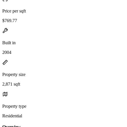
Price per sqft
$769.77
Built in
2004
Property size
2,871 sqft
Property type
Residential
Overview