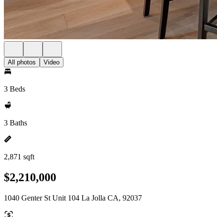
All photos
Video
3 Beds
3 Baths
2,871 sqft
$2,210,000
1040 Genter St Unit 104 La Jolla CA, 92037