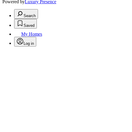
Powered by
Luxury Presence
Search
Saved
My Homes
Log in