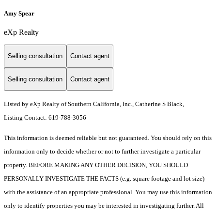
Amy Spear
eXp Realty
Selling consultation
Contact agent
Selling consultation
Contact agent
Listed by eXp Realty of Southern California, Inc., Catherine S Black,
Listing Contact: 619-788-3056
This information is deemed reliable but not guaranteed. You should rely on this
information only to decide whether or not to further investigate a particular
property. BEFORE MAKING ANY OTHER DECISION, YOU SHOULD
PERSONALLY INVESTIGATE THE FACTS (e.g. square footage and lot size)
with the assistance of an appropriate professional. You may use this information
only to identify properties you may be interested in investigating further. All