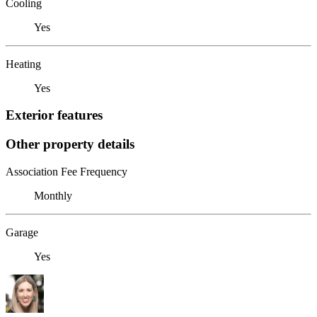
Cooling
Yes
Heating
Yes
Exterior features
Other property details
Association Fee Frequency
Monthly
Garage
Yes