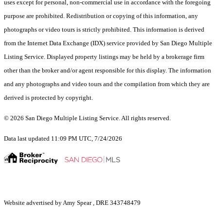
uses except for personal, non-commercial use in accordance with the foregoing
purpose are prohibited. Redistribution or copying of this information, any
photographs or video tours is strictly prohibited. This information is derived
from the Internet Data Exchange (IDX) service provided by San Diego Multiple
Listing Service. Displayed property listings may be held by a brokerage firm
other than the broker and/or agent responsible for this display. The information
and any photographs and video tours and the compilation from which they are
derived is protected by copyright.
© 2026 San Diego Multiple Listing Service. All rights reserved.
Data last updated 11:09 PM UTC, 7/24/2026
Website advertised by Amy Spear , DRE 343748479