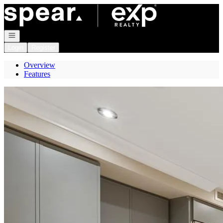
Go to: Homepage
Open navigation
Login
Register
Overview
Features