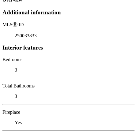
Additional information
MLS
Ⓡ
ID
250033833
Interior features
Bedrooms
3
Total Bathrooms
3
Fireplace
Yes